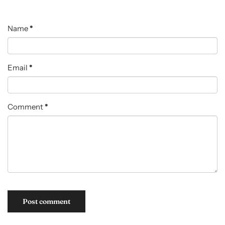
Name
*
Email
*
Comment
*