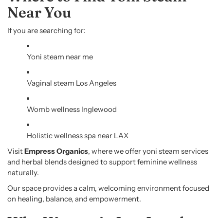
Near You
If you are searching for:
Yoni steam near me
Vaginal steam Los Angeles
Womb wellness Inglewood
Holistic wellness spa near LAX
Visit
Empress Organics
, where we offer yoni steam services
and herbal blends designed to support feminine wellness
naturally.
Our space provides a calm, welcoming environment focused
on healing, balance, and empowerment.