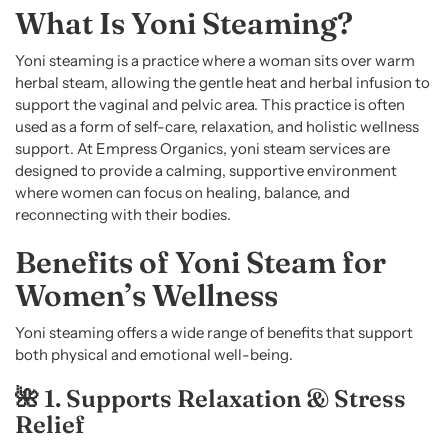
What Is Yoni Steaming?
Yoni steaming is a practice where a woman sits over warm
herbal steam, allowing the gentle heat and herbal infusion to
support the vaginal and pelvic area. This practice is often
used as a form of self-care, relaxation, and holistic wellness
support. At Empress Organics, yoni steam services are
designed to provide a calming, supportive environment
where women can focus on healing, balance, and
reconnecting with their bodies.
Benefits of Yoni Steam for
Women’s Wellness
Yoni steaming offers a wide range of benefits that support
both physical and emotional well-being.
🌺 1. Supports Relaxation & Stress
Relief