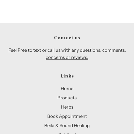
Contact us
Feel Free to text or call us with any questions, comments,
concerns or reviews.
Links
Home
Products
Herbs
Book Appointment
Reiki & Sound Healing