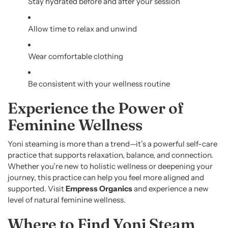
Stay hydrated before and after your session
Allow time to relax and unwind
Wear comfortable clothing
Be consistent with your wellness routine
Experience the Power of
Feminine Wellness
Yoni steaming is more than a trend—it’s a powerful self-care
practice that supports relaxation, balance, and connection.
Whether you’re new to holistic wellness or deepening your
journey, this practice can help you feel more aligned and
supported. Visit
Empress Organics
and experience a new
level of natural feminine wellness.
Where to Find Yoni Steam