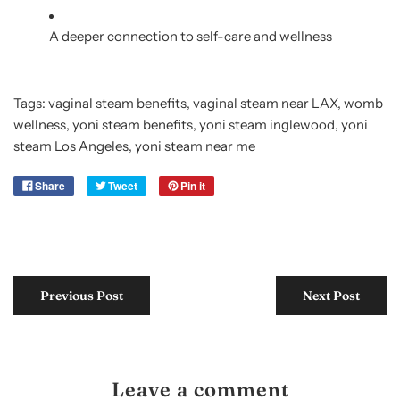
A deeper connection to self-care and wellness
Tags:
vaginal steam benefits
,
vaginal steam near LAX
,
womb
wellness
,
yoni steam benefits
,
yoni steam inglewood
,
yoni
steam Los Angeles
,
yoni steam near me
Share
Tweet
Pin it
Previous Post
Next Post
Leave a comment