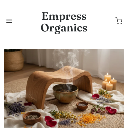
Empress
Organics