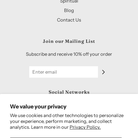
Spiritual
Blog
Contact Us
Join our Mailing List
Subscribe and receive 10% off your order
Social Networks
We value your privacy
We use cookies and other technologies to personalize
your experience, perform marketing, and collect
analytics. Learn more in our
Privacy Policy.