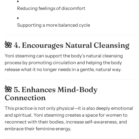
Reducing feelings of discomfort
Supporting a more balanced cycle
🌺 4. Encourages Natural Cleansing
Yoni steaming can support the body’s natural cleansing
process by promoting circulation and helping the body
release what it no longer needs in a gentle, natural way.
🌺 5. Enhances Mind-Body
Connection
This practice is not only physical—it is also deeply emotional
and spiritual. Yoni steaming creates a space for women to
reconnect with their bodies, increase self-awareness, and
embrace their feminine energy.