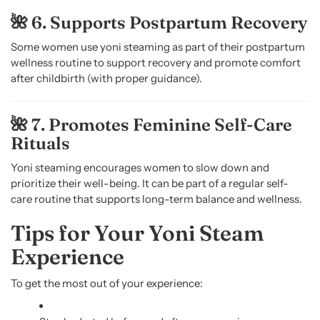
🌺 6. Supports Postpartum Recovery
Some women use yoni steaming as part of their postpartum
wellness routine to support recovery and promote comfort
after childbirth (with proper guidance).
🌺 7. Promotes Feminine Self-Care
Rituals
Yoni steaming encourages women to slow down and
prioritize their well-being. It can be part of a regular self-
care routine that supports long-term balance and wellness.
Tips for Your Yoni Steam
Experience
To get the most out of your experience: