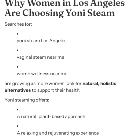
Why Women in Los Angeles
Are Choosing Yoni Steam
Searches for:
yoni steam Los Angeles
vaginal steam near me
womb wellness near me
are growing as more women look for
natural, holistic
alternatives
to support their health.
Yoni steaming offers:
A natural, plant-based approach
A relaxing and rejuvenating experience