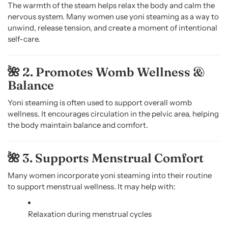
The warmth of the steam helps relax the body and calm the
nervous system. Many women use yoni steaming as a way to
unwind, release tension, and create a moment of intentional
self-care.
🌺 2. Promotes Womb Wellness &
Balance
Yoni steaming is often used to support overall womb
wellness. It encourages circulation in the pelvic area, helping
the body maintain balance and comfort.
🌺 3. Supports Menstrual Comfort
Many women incorporate yoni steaming into their routine
to support menstrual wellness. It may help with:
Relaxation during menstrual cycles