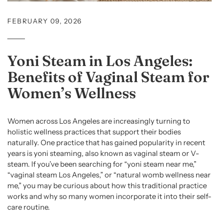
FEBRUARY 09, 2026
Yoni Steam in Los Angeles:
Benefits of Vaginal Steam for
Women’s Wellness
Women across Los Angeles are increasingly turning to
holistic wellness practices that support their bodies
naturally. One practice that has gained popularity in recent
years is yoni steaming, also known as vaginal steam or V-
steam. If you’ve been searching for “yoni steam near me,”
“vaginal steam Los Angeles,” or “natural womb wellness near
me,” you may be curious about how this traditional practice
works and why so many women incorporate it into their self-
care routine.